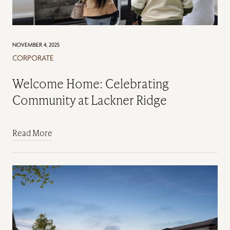
NOVEMBER 4, 2025
CORPORATE
Welcome Home: Celebrating
Community at Lackner Ridge
Read More