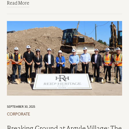
Read More
SEPTEMBER 30, 2025
CORPORATE
Breaking Ground at Argyle Village: The