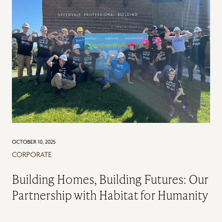
OCTOBER 10, 2025
CORPORATE
Building Homes, Building Futures: Our
Partnership with Habitat for Humanity