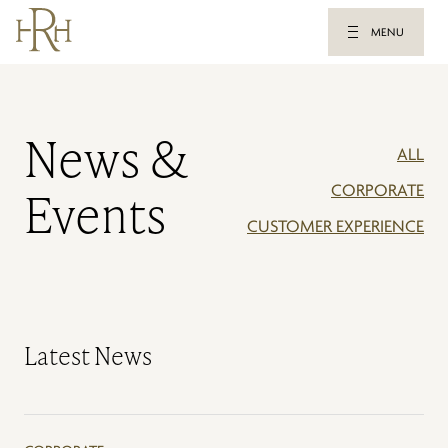
MENU
News &
ALL
CORPORATE
Events
CUSTOMER EXPERIENCE
Latest News