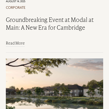
AUGUST 14, 2025
CORPORATE
Groundbreaking Event at Modal at
Main: A New Era for Cambridge
Read More