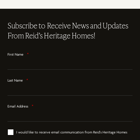
Subscribe to Receive News and Updates
From Reid’s Heritage Homes!
First Name
*
Last Name
*
Email Address
*
I would like to receive email communication from Reid's Heritage Homes