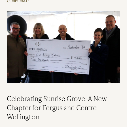
CORPORATE
Celebrating Sunrise Grove: A New
Chapter for Fergus and Centre
Wellington