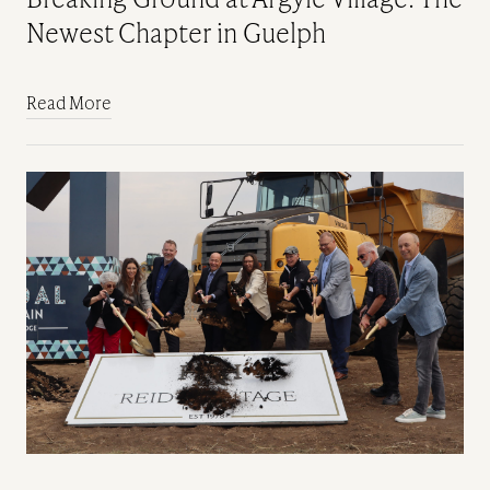
Newest Chapter in Guelph
Read More