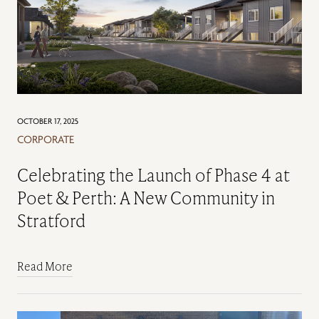
OCTOBER 17, 2025
CORPORATE
Celebrating the Launch of Phase 4 at
Poet & Perth: A New Community in
Stratford
Read More