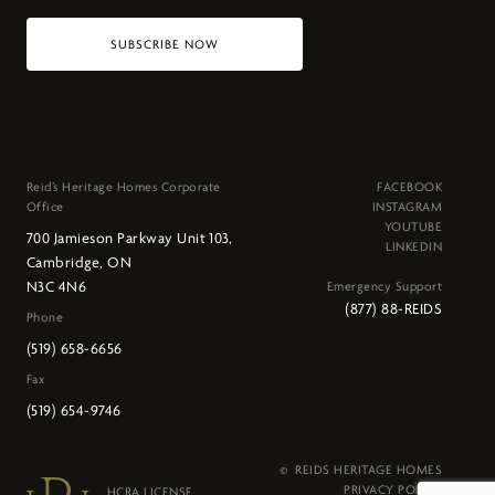
SUBSCRIBE NOW
Reid’s Heritage Homes Corporate
FACEBOOK
Office
INSTAGRAM
YOUTUBE
700 Jamieson Parkway Unit 103,
LINKEDIN
Cambridge, ON
N3C 4N6
Emergency Support
(877) 88-REIDS
Phone
(519) 658-6656
Fax
(519) 654-9746
© REIDS HERITAGE HOMES
PRIVACY POLICY
HCRA LICENSE