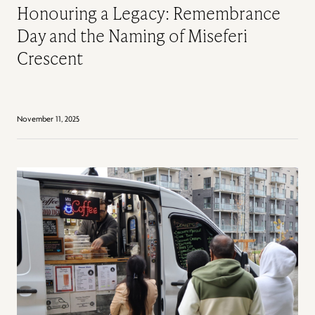
Honouring a Legacy: Remembrance
Day and the Naming of Miseferi
Crescent
November 11, 2025