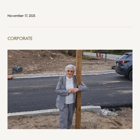
November 17, 2025
CORPORATE