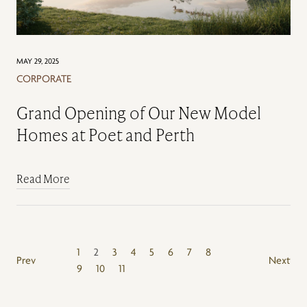
MAY 29, 2025
CORPORATE
Grand Opening of Our New Model
Homes at Poet and Perth
Read More
1
2
3
4
5
6
7
8
Prev
Next
9
10
11