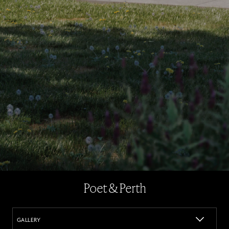
Poet & Perth