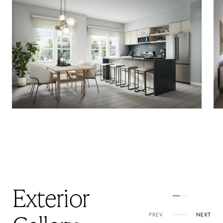
Exterior
PREV
NEXT