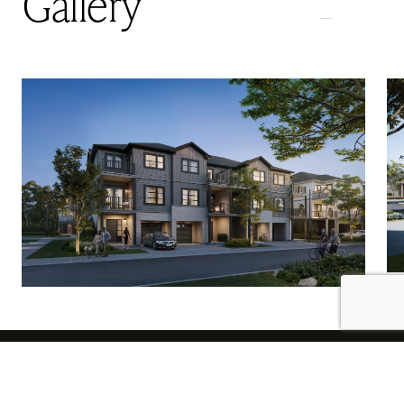
Gallery
Subscribe to Receive News and Updates