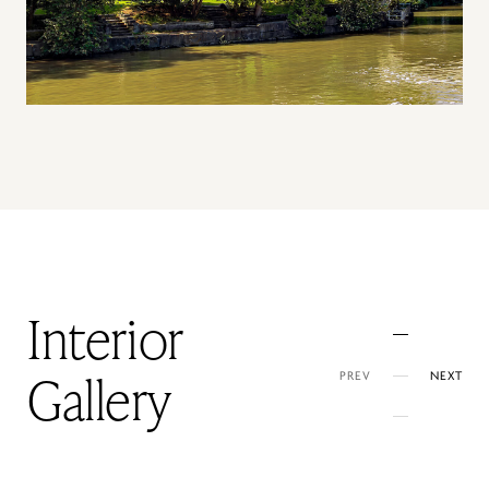
Interior
PREV
NEXT
Gallery