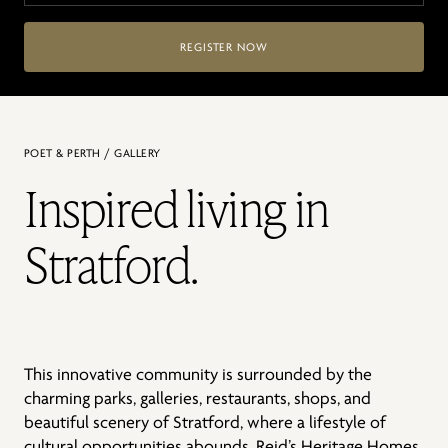
REGISTER NOW
POET & PERTH / GALLERY
Inspired living in
Stratford.
This innovative community is surrounded by the
charming parks, galleries, restaurants, shops, and
beautiful scenery of Stratford, where a lifestyle of
cultural opportunities abounds. Reid’s Heritage Homes