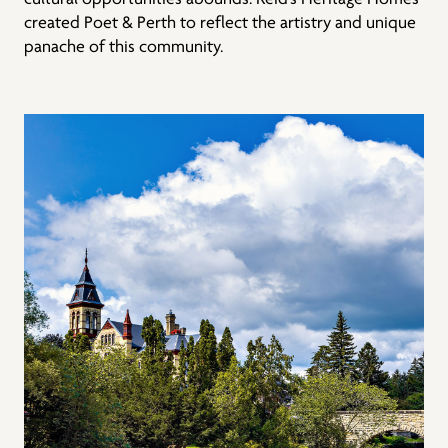
created Poet & Perth to reflect the artistry and unique
panache of this community.