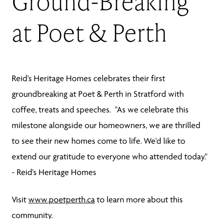
Ground-Breaking
at Poet & Perth
Reid's Heritage Homes celebrates their first
groundbreaking at Poet & Perth in Stratford with
coffee, treats and speeches. "As we celebrate this
milestone alongside our homeowners, we are thrilled
to see their new homes come to life. We'd like to
extend our gratitude to everyone who attended today."
- Reid's Heritage Homes
Visit
www.poetperth.ca
to learn more about this
community.