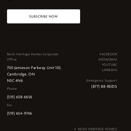
SUBSCRIBE NOW
Reid’s Heritage Homes Corporate
FACEBOOK
Office
INSTAGRAM
YOUTUBE
700 Jamieson Parkway Unit 103,
LINKEDIN
Cambridge, ON
N3C 4N6
Emergency Support
(877) 88-REIDS
Phone
(519) 658-6656
Fax
(519) 654-9746
© REIDS HERITAGE HOMES