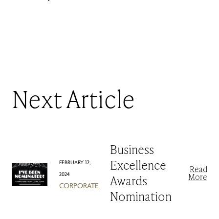
Next Article
Business
FEBRUARY 12,
Excellence
Read
2024
More
Awards
CORPORATE
Nomination