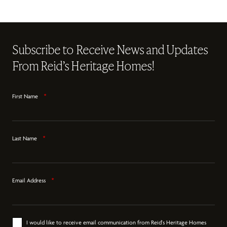
Subscribe to Receive News and Updates
From Reid’s Heritage Homes!
First Name
*
Last Name
*
Email Address
*
I would like to receive email communication from Reid's Heritage Homes