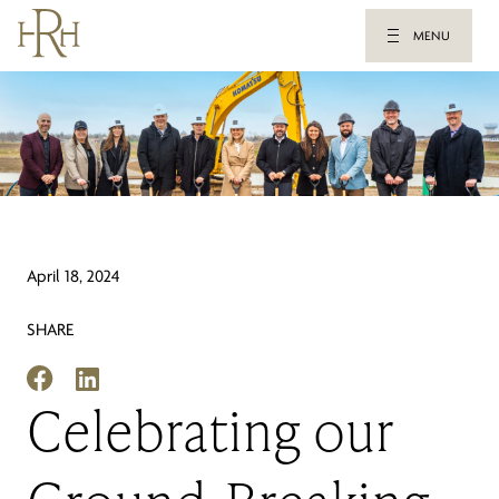
MENU
April 18, 2024
SHARE
Celebrating our