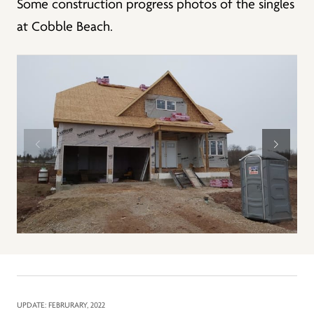
Some construction progress photos of the singles
at Cobble Beach.
UPDATE: FEBRURARY, 2022