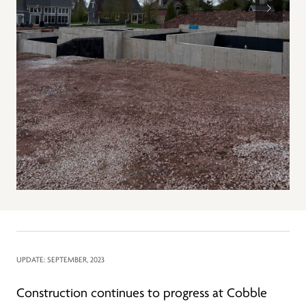
UPDATE: SEPTEMBER, 2023
Construction continues to progress at Cobble