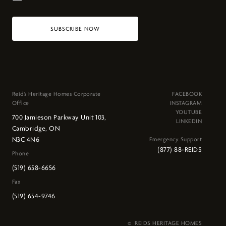
SUBSCRIBE NOW
Reid’s Heritage Homes Corporate
FACEBOOK
Office
INSTAGRAM
YOUTUBE
700 Jamieson Parkway Unit 103,
LINKEDIN
Cambridge, ON
N3C 4N6
Emergency Support
(877) 88-REIDS
Phone
(519) 658-6656
Fax
(519) 654-9746
© REIDS HERITAGE HOMES