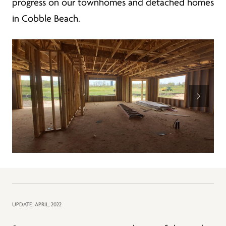
progress on our townhomes and detached homes
in Cobble Beach.
UPDATE: APRIL, 2022