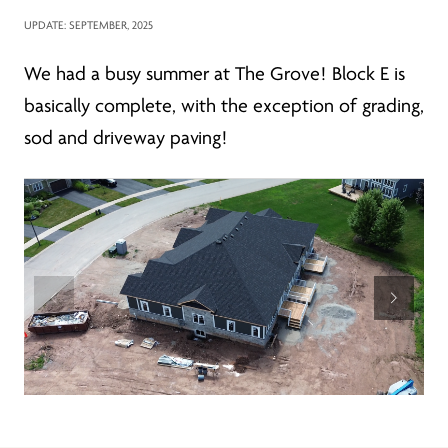
UPDATE: SEPTEMBER, 2025
We had a busy summer at The Grove! Block E is
basically complete, with the exception of grading,
sod and driveway paving!