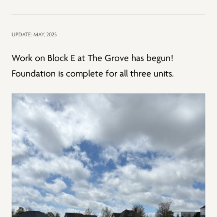
UPDATE: MAY, 2025
Work on Block E at The Grove has begun!
Foundation is complete for all three units.