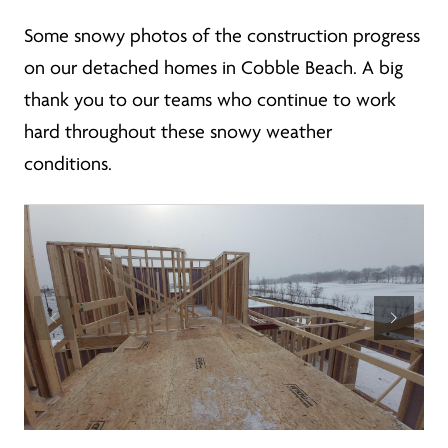
Some snowy photos of the construction progress
on our detached homes in Cobble Beach. A big
thank you to our teams who continue to work
hard throughout these snowy weather
conditions.