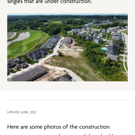
singles that are under construction.
UPDATE: JUNE, 2022
Here are some photos of the construction