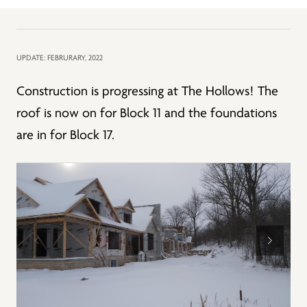
UPDATE: FEBRURARY, 2022
Construction is progressing at The Hollows! The
roof is now on for Block 11 and the foundations
are in for Block 17.