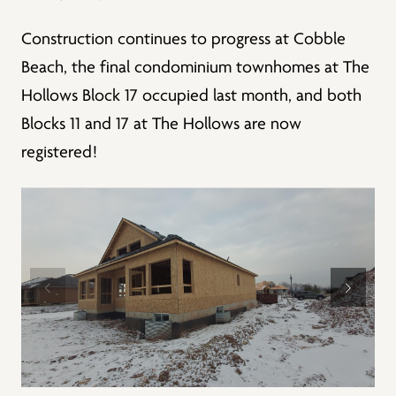
Construction continues to progress at Cobble
Beach, the final condominium townhomes at The
Hollows Block 17 occupied last month, and both
Blocks 11 and 17 at The Hollows are now
registered!