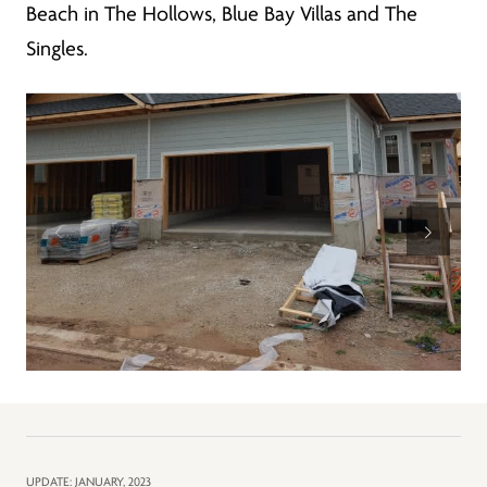
Beach in The Hollows, Blue Bay Villas and The
Singles.
UPDATE: JANUARY, 2023