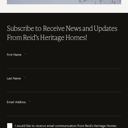
Subscribe to Receive News and Updates
From Reid’s Heritage Homes!
First Name
*
Last Name
*
Email Address
*
I would like to receive email communication from Reid's Heritage Homes