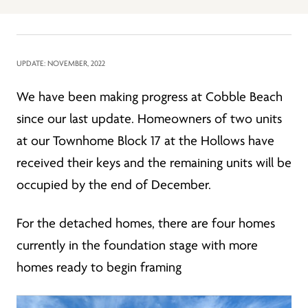
UPDATE: NOVEMBER, 2022
We have been making progress at Cobble Beach
since our last update. Homeowners of two units
at our Townhome Block 17 at the Hollows have
received their keys and the remaining units will be
occupied by the end of December.
For the detached homes, there are four homes
currently in the foundation stage with more
homes ready to begin framing