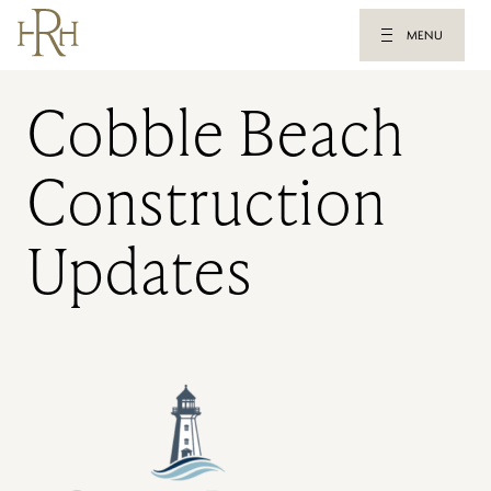
MENU
Cobble Beach
Construction
Updates