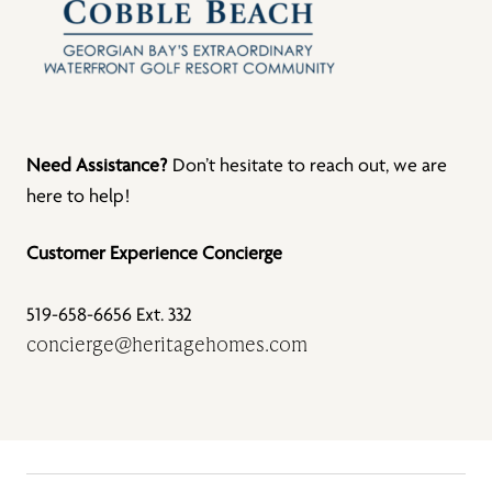
Need Assistance?
Don’t hesitate to reach out, we are
here to help!
Customer Experience Concierge
519-658-6656 Ext. 332
concierge@heritagehomes.com