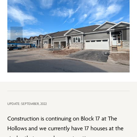
UPDATE: SEPTEMBER, 2022
Construction is continuing on Block 17 at The
Hollows and we currently have 17 houses at the