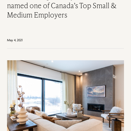
named one of Canada’s Top Small &
Medium Employers
May 4, 2021