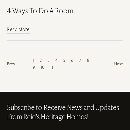
4 Ways To Do A Room
Read More
1
2
3
4
5
6
7
8
Prev
Next
9
10
11
Subscribe to Receive News and Updates
From Reid’s Heritage Homes!