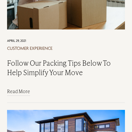
APRIL 29, 2021
CUSTOMER EXPERIENCE
Follow Our Packing Tips Below To
Help Simplify Your Move
Read More