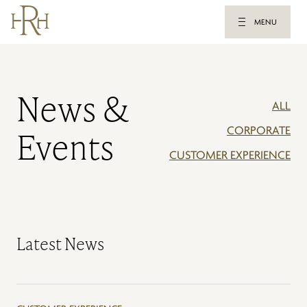
MENU
News &
ALL
CORPORATE
Events
CUSTOMER EXPERIENCE
Latest News