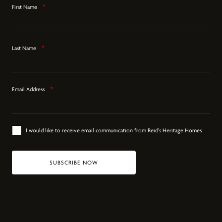
First Name
*
Last Name
*
Email Address
*
I would like to receive email communication from Reid's Heritage Homes
SUBSCRIBE NOW