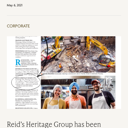
May 6, 2021
CORPORATE
Reid’s Heritage Group has been