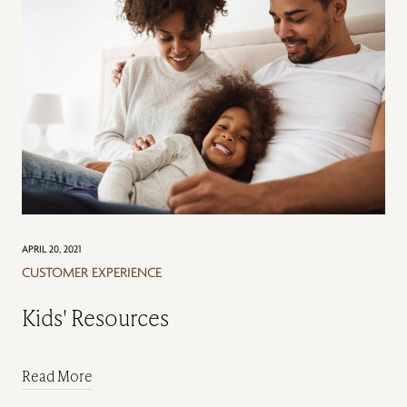
APRIL 20, 2021
CUSTOMER EXPERIENCE
Kids' Resources
Read More