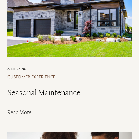
APRIL 22, 2021
CUSTOMER EXPERIENCE
Seasonal Maintenance
Read More