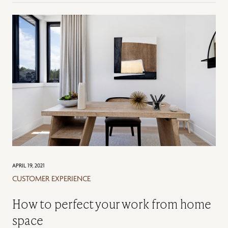
APRIL 19, 2021
CUSTOMER EXPERIENCE
How to perfect your work from home
space