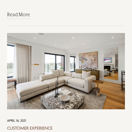
Read More
APRIL 16, 2021
CUSTOMER EXPERIENCE