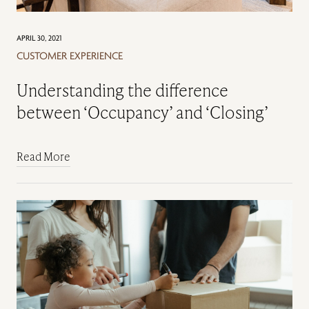
APRIL 30, 2021
CUSTOMER EXPERIENCE
Understanding the difference
between ‘Occupancy’ and ‘Closing’
Read More