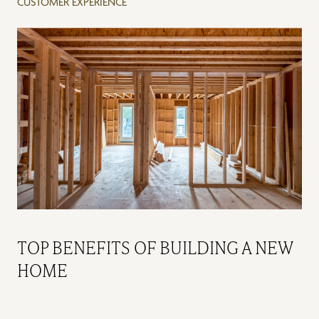
CUSTOMER EXPERIENCE
TOP BENEFITS OF BUILDING A NEW
HOME